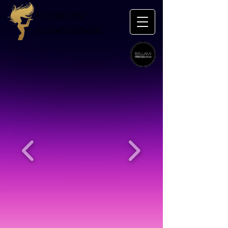
EXTENSIONS
EXTRAORDINAIRE